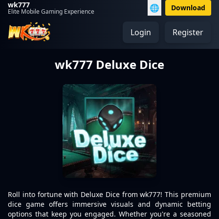
wk777
🌐
Download
Elite Mobile Gaming Experience
Login
Register
wk777 Deluxe Dice
Roll into fortune with Deluxe Dice from wk777! This premium
dice game offers immersive visuals and dynamic betting
options that keep you engaged. Whether you're a seasoned