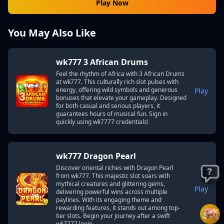
Play Now
You May Also Like
wk777 3 African Drums
Feel the rhythm of Africa with 3 African Drums
at wk777. This culturally rich slot pulses with
energy, offering wild symbols and generous
Play
bonuses that elevate your gameplay. Designed
for both casual and serious players, it
guarantees hours of musical fun. Sign in
quickly using wk7777 credentials!
wk777 Dragon Pearl
Discover oriental riches with Dragon Pearl
from wk777. This majestic slot soars with
mythical creatures and glittering gems,
Play
delivering powerful wins across multiple
paylines. With its engaging theme and
rewarding features, it stands out among top-
tier slots. Begin your journey after a swift
wk7777 login.