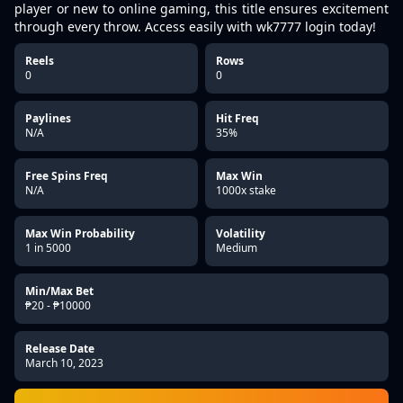
player or new to online gaming, this title ensures excitement
through every throw. Access easily with wk7777 login today!
Reels
Rows
0
0
Paylines
Hit Freq
N/A
35%
Free Spins Freq
Max Win
N/A
1000x stake
Max Win Probability
Volatility
1 in 5000
Medium
Min/Max Bet
₱20 - ₱10000
Release Date
March 10, 2023