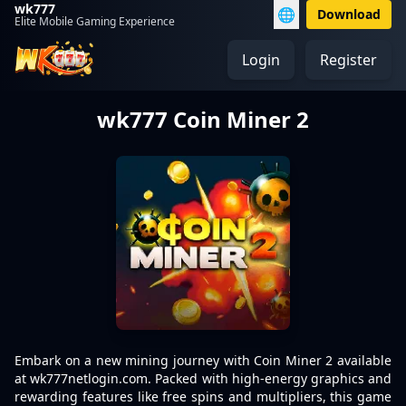
wk777
🌐
Download
Elite Mobile Gaming Experience
Login
Register
wk777 Coin Miner 2
Embark on a new mining journey with Coin Miner 2 available
at wk777netlogin.com. Packed with high-energy graphics and
rewarding features like free spins and multipliers, this game