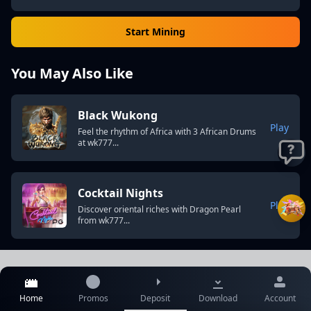
Start Mining
You May Also Like
Black Wukong
Play
Feel the rhythm of Africa with 3 African Drums
at wk777...
Cocktail Nights
Play
Discover oriental riches with Dragon Pearl
from wk777...
Home
Promos
Deposit
Download
Account