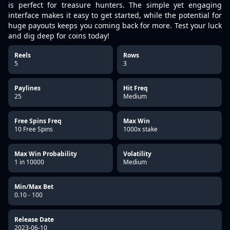
is perfect for treasure hunters. The simple yet engaging
interface makes it easy to get started, while the potential for
huge payouts keeps you coming back for more. Test your luck
and dig deep for coins today!
Reels
Rows
5
3
Paylines
Hit Freq
25
Medium
Free Spins Freq
Max Win
10 Free Spins
1000x stake
Max Win Probability
Volatility
1 in 10000
Medium
Min/Max Bet
0.10 - 100
Release Date
2023-06-10