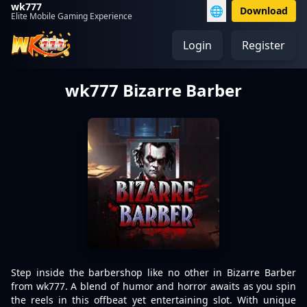
wk777
🌐
Download
Elite Mobile Gaming Experience
Login
Register
wk777 Bizarre Barber
Step inside the barbershop like no other in Bizarre Barber
from wk777. A blend of humor and horror awaits as you spin
the reels in this offbeat yet entertaining slot. With unique