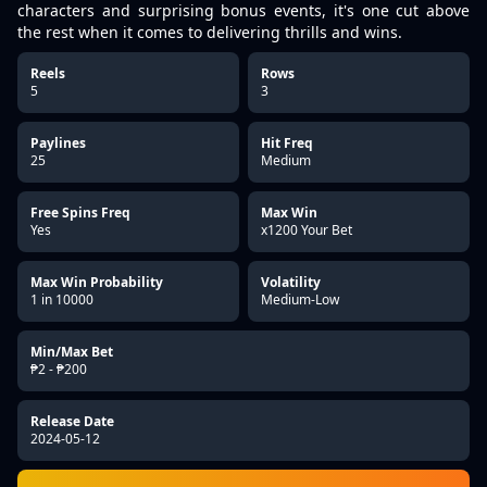
characters and surprising bonus events, it's one cut above
the rest when it comes to delivering thrills and wins.
Reels
Rows
5
3
Paylines
Hit Freq
25
Medium
Free Spins Freq
Max Win
Yes
x1200 Your Bet
Max Win Probability
Volatility
1 in 10000
Medium-Low
Min/Max Bet
₱2 - ₱200
Release Date
2024-05-12