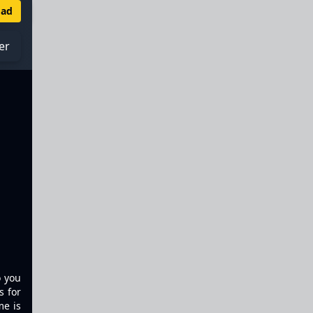
oad
er
o you
s for
me is