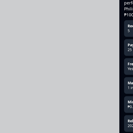
perf
Phil
₱100
Re
5
Pa
25
Fr
Yes
Ma
1 i
Mi
₱0.
Re
20