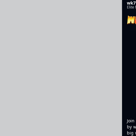
wk7
Elite
Join
by w
big 