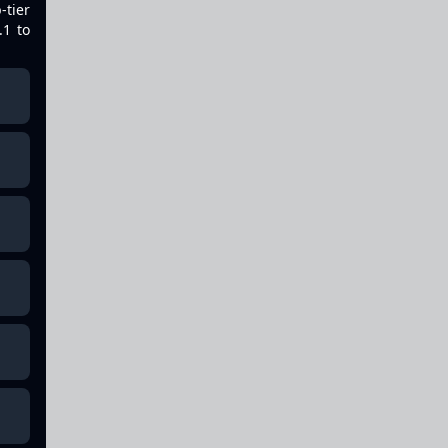
-tier
.1 to