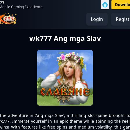
77
🌐
Downl
 Mobile Gaming Experience
Login
Regist
wk777 Ang mga Slav
 the adventure in 'Ang mga Slav', a thrilling slot game brought t
k777. Immerse yourself in an epic theme while spinning the reel
wins! With features like free spins and medium volatility, this ga