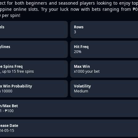
ect for both beginners and seasoned players looking to enjoy top
ippine online slots. Try your luck now with bets ranging from ₱0
 per spin!
els
Rows
3
ylines
Hit Freq
20%
ee Spins Freq
Max Win
, up to 15 free spins
x1000 your bet
x Win Probability
Volatility
n 10000
Medium
n/Max Bet
1 - ₱100
lease Date
24-05-15