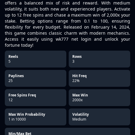
offers a balanced mix of risk and reward. With medium
volatility, it suits both new and experienced players. Activate
up to 12 free spins and chase a maximum win of 2,000x your
stake. Betting options range from 0.1 to 100, ensuring
flexibility for every budget. Released on February 14, 2024,
this game combines classic charm with modern mechanics.
Access it easily using wk777 net login and unlock your
fortune today!
Reels
Rows
5
3
Paylines
Hit Freq
25
22%
Free Spins Freq
Max Win
12
2000x
Max Win Probability
Volatility
1 in 10000
Medium
Min/Max Bet