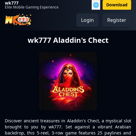
wk777
🌐
Download
Elite Mobile Gaming Experience
Login
Register
wk777 Aladdin's Chect
Discover ancient treasures in Aladdin's Chect, a mystical slot
brought to you by wk777. Set against a vibrant Arabian
backdrop, this 5-reel, 3-row game features 25 paylines and