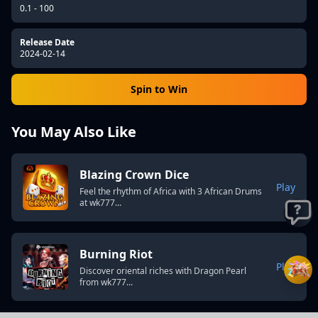
0.1 - 100
Release Date
2024-02-14
Spin to Win
You May Also Like
Blazing Crown Dice
Play
Feel the rhythm of Africa with 3 African Drums
at wk777...
Burning Riot
Play
Discover oriental riches with Dragon Pearl
from wk777...