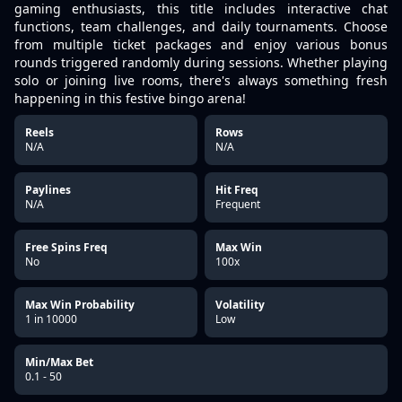
gaming enthusiasts, this title includes interactive chat
functions, team challenges, and daily tournaments. Choose
from multiple ticket packages and enjoy various bonus
rounds triggered randomly during sessions. Whether playing
solo or joining live rooms, there's always something fresh
happening in this festive bingo arena!
Reels
Rows
N/A
N/A
Paylines
Hit Freq
N/A
Frequent
Free Spins Freq
Max Win
No
100x
Max Win Probability
Volatility
1 in 10000
Low
Min/Max Bet
0.1 - 50