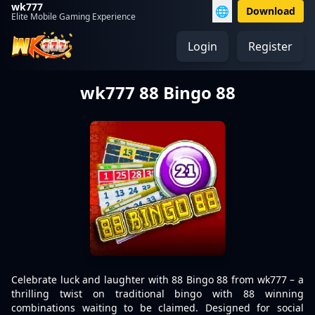
wk777
🌐
Download
Elite Mobile Gaming Experience
Login
Register
wk777 88 Bingo 88
Celebrate luck and laughter with 88 Bingo 88 from wk777 – a
thrilling twist on traditional bingo with 88 winning
combinations waiting to be claimed. Designed for social