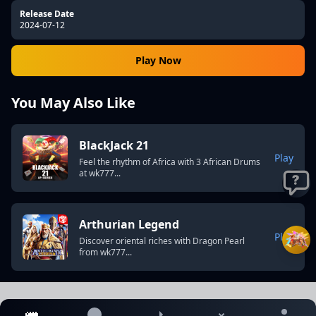
Release Date
2024-07-12
Play Now
You May Also Like
BlackJack 21
Play
Feel the rhythm of Africa with 3 African Drums
at wk777...
Arthurian Legend
Play
Discover oriental riches with Dragon Pearl
from wk777...